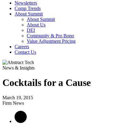
Newsletters
Comp Trends
About Summit
About Summit
About Us
DEI
Community & Pro Bono
Value Adjustment Pricing
Careers
Contact Us
News & Insights
Cocktails for a Cause
March 19, 2015
Firm News