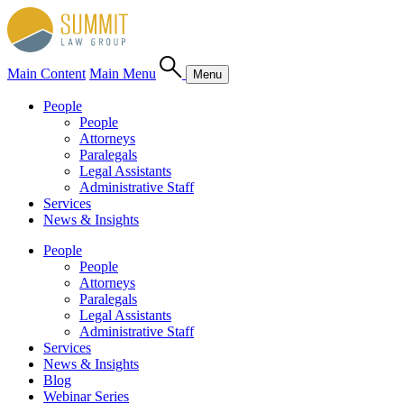
Main Content
Main Menu
Menu
People
People
Attorneys
Paralegals
Legal Assistants
Administrative Staff
Services
News & Insights
People
People
Attorneys
Paralegals
Legal Assistants
Administrative Staff
Services
News & Insights
Blog
Webinar Series