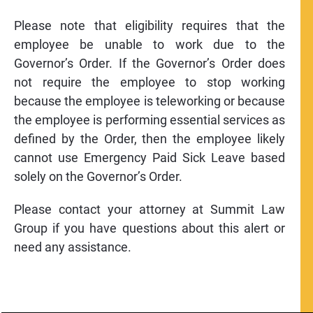
Please note that eligibility requires that the
employee be unable to work due to the
Governor’s Order. If the Governor’s Order does
not require the employee to stop working
because the employee is teleworking or because
the employee is performing essential services as
defined by the Order, then the employee likely
cannot use Emergency Paid Sick Leave based
solely on the Governor’s Order.
Please contact your attorney at Summit Law
Group if you have questions about this alert or
need any assistance.