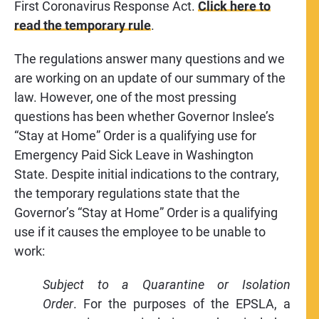
First Coronavirus Response Act.
Click here to
read the temporary rule
.
The regulations answer many questions and we
are working on an update of our summary of the
law. However, one of the most pressing
questions has been whether Governor Inslee’s
“Stay at Home” Order is a qualifying use for
Emergency Paid Sick Leave in Washington
State. Despite initial indications to the contrary,
the temporary regulations state that the
Governor’s “Stay at Home” Order is a qualifying
use if it causes the employee to be unable to
work:
Subject to a Quarantine or Isolation
Order
. For the purposes of the EPSLA, a