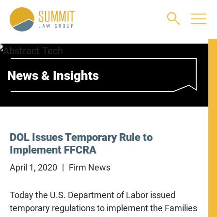
Main Content
Main Menu
Jump to Page
News & Insights
DOL Issues Temporary Rule to
Implement FFCRA
April 1, 2020
Firm News
Today the U.S. Department of Labor issued
temporary regulations to implement the Families