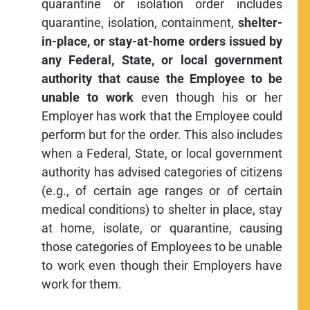
quarantine or isolation order includes
quarantine, isolation, containment,
shelter-
in-place, or stay-at-home orders issued by
any Federal, State, or local government
authority that cause the Employee to be
unable to work
even though his or her
Employer has work that the Employee could
perform but for the order. This also includes
when a Federal, State, or local government
authority has advised categories of citizens
(e.g., of certain age ranges or of certain
medical conditions) to shelter in place, stay
at home, isolate, or quarantine, causing
those categories of Employees to be unable
to work even though their Employers have
work for them.