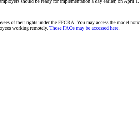
mployers should be ready for implementation a day earlier, on April 1.
yees of their rights under the FFCRA. You may access the model notice
ployees working remotely.
Those FAQs may be accessed here
.