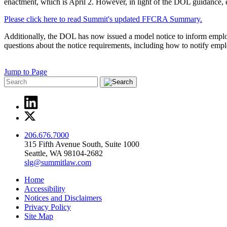
enactment, which is April 2. However, in light of the DOL guidance, e
Please click here to read Summit's updated FFCRA Summary.
Additionally, the DOL has now issued a model notice to inform emplo
questions about the notice requirements, including how to notify em
Jump to Page
206.676.7000
315 Fifth Avenue South, Suite 1000
Seattle, WA 98104-2682
slg@summitlaw.com
Home
Accessibility
Notices and Disclaimers
Privacy Policy
Site Map