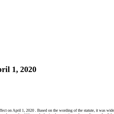
ril 1, 2020
ct on April 1, 2020 . Based on the wording of the statute, it was wid