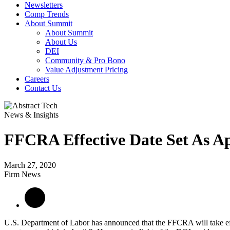
Newsletters
Comp Trends
About Summit
About Summit
About Us
DEI
Community & Pro Bono
Value Adjustment Pricing
Careers
Contact Us
News & Insights
FFCRA Effective Date Set As Ap
March 27, 2020
Firm News
U.S. Department of Labor has announced that the FFCRA will take effe