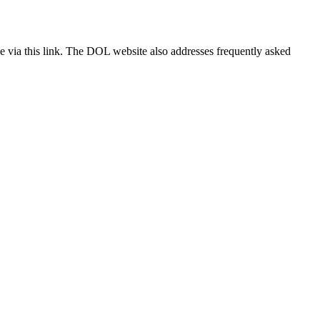
 via this link. The DOL website also addresses frequently asked