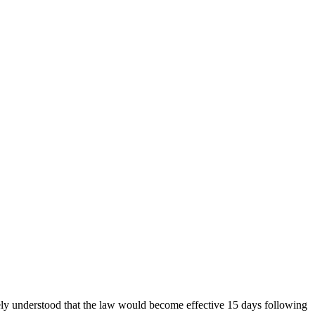
ely understood that the law would become effective 15 days following