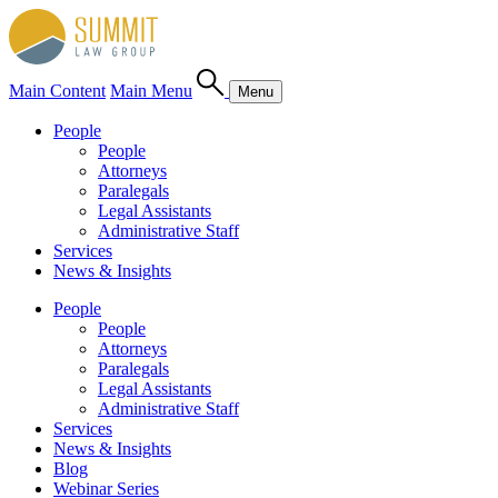
Main Content
Main Menu
Menu
People
People
Attorneys
Paralegals
Legal Assistants
Administrative Staff
Services
News & Insights
People
People
Attorneys
Paralegals
Legal Assistants
Administrative Staff
Services
News & Insights
Blog
Webinar Series