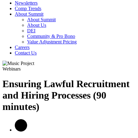
Newsletters
Comp Trends
About Summit
About Summit
About Us
DEI
Community & Pro Bono
Value Adjustment Pricing
Careers
Contact Us
Webinars
Ensuring Lawful Recruitment
and Hiring Processes (90
minutes)