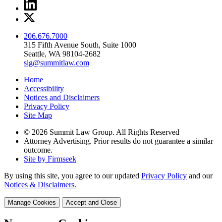
206.676.7000
315 Fifth Avenue South, Suite 1000
Seattle, WA 98104-2682
slg@summitlaw.com
Home
Accessibility
Notices and Disclaimers
Privacy Policy
Site Map
© 2026 Summit Law Group. All Rights Reserved
Attorney Advertising. Prior results do not guarantee a similar
outcome.
Site by Firmseek
By using this site, you agree to our updated
Privacy Policy
and our
Notices & Disclaimers.
Manage Cookies
Accept and Close