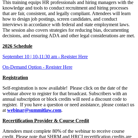
This training equips HR professionals and hiring managers with the
knowledge and tools to conduct recruitment and hiring processes
that are fair, consistent, and legally compliant. Attendees will learn
how to design job postings, screen candidates, and conduct
interviews in accordance with federal and state employment laws.
The session also covers strategies for reducing bias, documenting
decisions, and ensuring ADA and other legal considerations are met.
2026 Schedule
September 10 | 10-11:30 am - Register Here
On-Demand Option - Register Here
Registration
Self-registration is now available! Please click on the date of the
webinar above to register for that broadcast. Subscribers with an
annual subscription or block credits will need a discount code to
register. If you have a question or need assistance, please contact us
at
webinar@summitlaw.com
.
Recertification Provider & Course Credit
Attendees must complete 80% of the webinar to receive course
credit. Please note that SHRM and HRCI recertification credits are