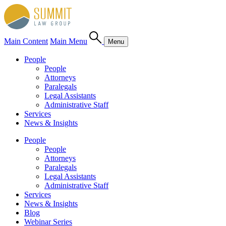
Main Content
Main Menu
Menu
People
People
Attorneys
Paralegals
Legal Assistants
Administrative Staff
Services
News & Insights
People
People
Attorneys
Paralegals
Legal Assistants
Administrative Staff
Services
News & Insights
Blog
Webinar Series