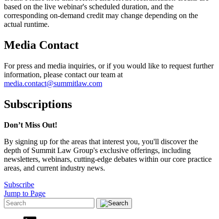
based on the live webinar's scheduled duration, and the
corresponding on-demand credit may change depending on the
actual runtime.
Media Contact
For press and media inquiries, or if you would like to request further
information, please contact our team at
media.contact@summitlaw.com
Subscriptions
Don’t Miss Out!
By signing up for the areas that interest you, you'll discover the
depth of Summit Law Group's exclusive offerings, including
newsletters, webinars, cutting-edge debates within our core practice
areas, and current industry news.
Subscribe
Jump to Page