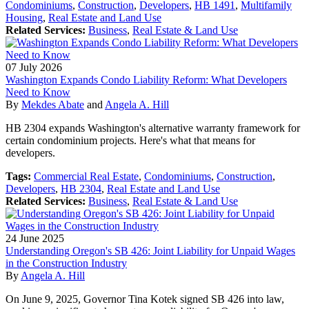
Condominiums
,
Construction
,
Developers
,
HB 1491
,
Multifamily
Housing
,
Real Estate and Land Use
Related Services:
Business
,
Real Estate & Land Use
07
July
2026
Washington Expands Condo Liability Reform: What Developers
Need to Know
By
Mekdes Abate
and
Angela A. Hill
HB 2304 expands Washington's alternative warranty framework for
certain condominium projects. Here's what that means for
developers.
Tags:
Commercial Real Estate
,
Condominiums
,
Construction
,
Developers
,
HB 2304
,
Real Estate and Land Use
Related Services:
Business
,
Real Estate & Land Use
24
June
2025
Understanding Oregon's SB 426: Joint Liability for Unpaid Wages
in the Construction Industry
By
Angela A. Hill
On June 9, 2025, Governor Tina Kotek signed SB 426 into law,