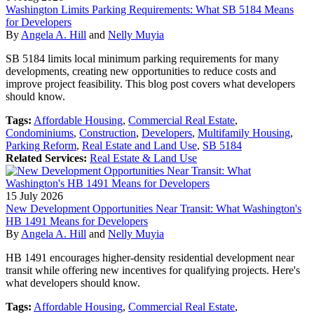
Washington Limits Parking Requirements: What SB 5184 Means
for Developers
By
Angela A. Hill
and
Nelly Muyia
SB 5184 limits local minimum parking requirements for many
developments, creating new opportunities to reduce costs and
improve project feasibility. This blog post covers what developers
should know.
Tags:
Affordable Housing
,
Commercial Real Estate
,
Condominiums
,
Construction
,
Developers
,
Multifamily Housing
,
Parking Reform
,
Real Estate and Land Use
,
SB 5184
Related Services:
Real Estate & Land Use
15
July
2026
New Development Opportunities Near Transit: What Washington's
HB 1491 Means for Developers
By
Angela A. Hill
and
Nelly Muyia
HB 1491 encourages higher-density residential development near
transit while offering new incentives for qualifying projects. Here's
what developers should know.
Tags:
Affordable Housing
,
Commercial Real Estate
,