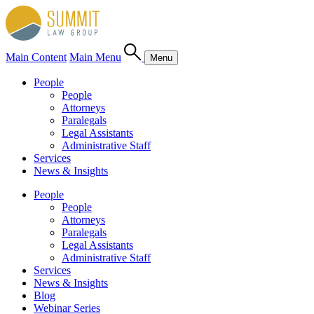
Main Content
Main Menu
Menu
People
People
Attorneys
Paralegals
Legal Assistants
Administrative Staff
Services
News & Insights
People
People
Attorneys
Paralegals
Legal Assistants
Administrative Staff
Services
News & Insights
Blog
Webinar Series