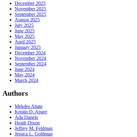
December 2025
November 2025
September 2025
August 2025
July 2025
June 2025
May 2025
April 2025
January 2025
December 2024
November 2024
September 2024
June 2024
May 2024
March 2024
Authors
Mekdes Abate
Kristin D. Anger
Ada Danelo
Heath Dixon
Jeffrey M. Feldman
Jessica L. Goldman