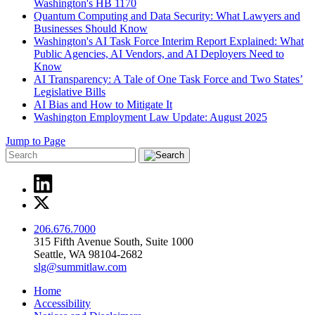
Washington's HB 1170
Quantum Computing and Data Security: What Lawyers and
Businesses Should Know
Washington's AI Task Force Interim Report Explained: What
Public Agencies, AI Vendors, and AI Deployers Need to
Know
AI Transparency: A Tale of One Task Force and Two States’
Legislative Bills
AI Bias and How to Mitigate It
Washington Employment Law Update: August 2025
Jump to Page
206.676.7000
315 Fifth Avenue South, Suite 1000
Seattle, WA 98104-2682
slg@summitlaw.com
Home
Accessibility