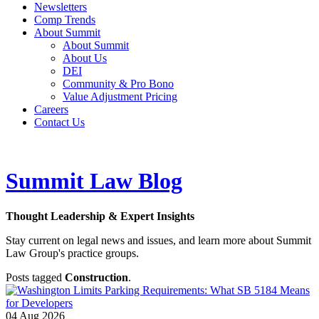
Newsletters
Comp Trends
About Summit
About Summit
About Us
DEI
Community & Pro Bono
Value Adjustment Pricing
Careers
Contact Us
Summit Law Blog
Thought Leadership & Expert Insights
Stay current on legal news and issues, and learn more about Summit
Law Group's practice groups.
Posts tagged
Construction
.
04
Aug
2026