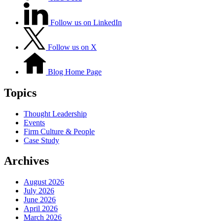
Follow us on LinkedIn
Follow us on X
Blog Home Page
Topics
Thought Leadership
Events
Firm Culture & People
Case Study
Archives
August 2026
July 2026
June 2026
April 2026
March 2026