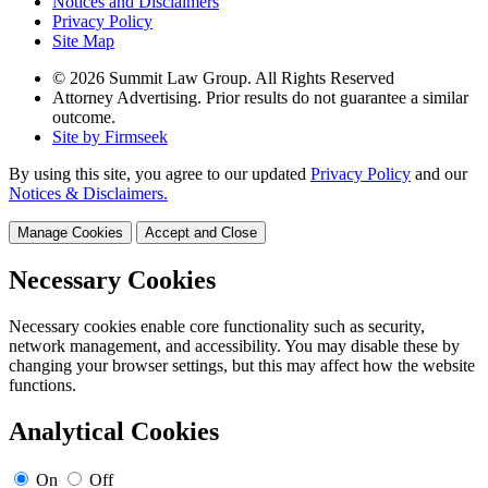
Notices and Disclaimers
Privacy Policy
Site Map
© 2026 Summit Law Group. All Rights Reserved
Attorney Advertising. Prior results do not guarantee a similar
outcome.
Site by Firmseek
By using this site, you agree to our updated
Privacy Policy
and our
Notices & Disclaimers.
Manage Cookies
Accept and Close
Necessary Cookies
Necessary cookies enable core functionality such as security,
network management, and accessibility. You may disable these by
changing your browser settings, but this may affect how the website
functions.
Analytical Cookies
On
Off