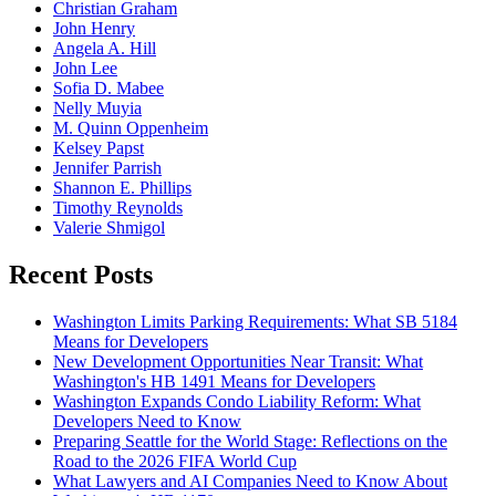
Christian Graham
John Henry
Angela A. Hill
John Lee
Sofia D. Mabee
Nelly Muyia
M. Quinn Oppenheim
Kelsey Papst
Jennifer Parrish
Shannon E. Phillips
Timothy Reynolds
Valerie Shmigol
Recent Posts
Washington Limits Parking Requirements: What SB 5184
Means for Developers
New Development Opportunities Near Transit: What
Washington's HB 1491 Means for Developers
Washington Expands Condo Liability Reform: What
Developers Need to Know
Preparing Seattle for the World Stage: Reflections on the
Road to the 2026 FIFA World Cup
What Lawyers and AI Companies Need to Know About