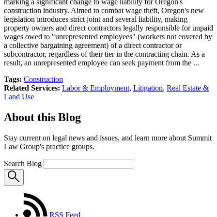
marking a significant change to wage liability for Oregon's
construction industry. Aimed to combat wage theft, Oregon's new
legislation introduces strict joint and several liability, making
property owners and direct contractors legally responsible for unpaid
wages owed to "unrepresented employees" (workers not covered by
a collective bargaining agreement) of a direct contractor or
subcontractor, regardless of their tier in the contracting chain. As a
result, an unrepresented employee can seek payment from the ...
Tags:
Construction
Related Services:
Labor & Employment
,
Litigation
,
Real Estate &
Land Use
About this Blog
Stay current on legal news and issues, and learn more about Summit
Law Group's practice groups.
Search Blog
RSS Feed