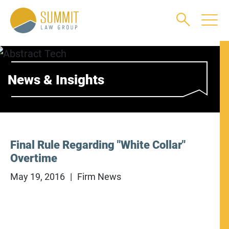
Main Content
Main Menu
Jump to Page
News & Insights
Final Rule Regarding "White Collar"
Overtime
May 19, 2016
Firm News