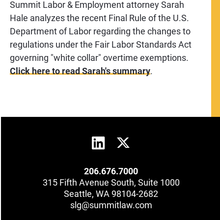
Summit Labor & Employment attorney Sarah
Hale analyzes the recent Final Rule of the U.S.
Department of Labor regarding the changes to
regulations under the Fair Labor Standards Act
governing "white collar" overtime exemptions.
Click here to read Sarah's summary
.
206.676.7000
315 Fifth Avenue South, Suite 1000
Seattle, WA 98104-2682
slg@summitlaw.com