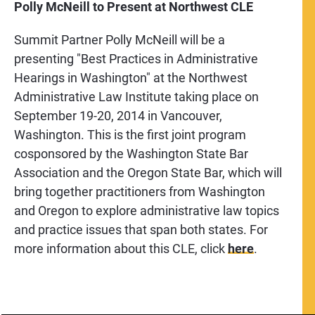
Polly McNeill to Present at Northwest CLE
Summit Partner Polly McNeill will be a
presenting "Best Practices in Administrative
Hearings in Washington" at the Northwest
Administrative Law Institute taking place on
September 19-20, 2014 in Vancouver,
Washington. This is the first joint program
cosponsored by the Washington State Bar
Association and the Oregon State Bar, which will
bring together practitioners from Washington
and Oregon to explore administrative law topics
and practice issues that span both states. For
more information about this CLE, click
here
.