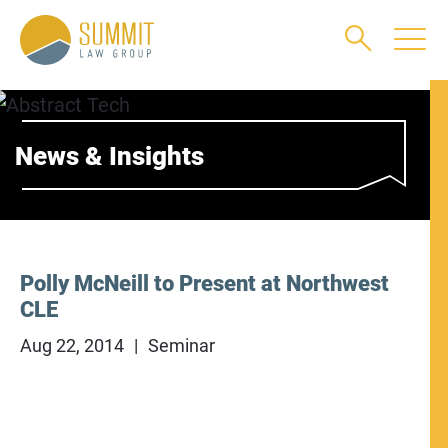
Main Content
Main Menu
Jump to Page
News & Insights
Polly McNeill to Present at Northwest
CLE
Aug 22, 2014
Seminar