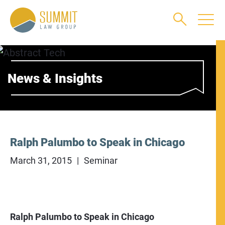
Main Content
Main Menu
Jump to Page
News & Insights
Ralph Palumbo to Speak in Chicago
March 31, 2015
Seminar
Ralph Palumbo to Speak in Chicago