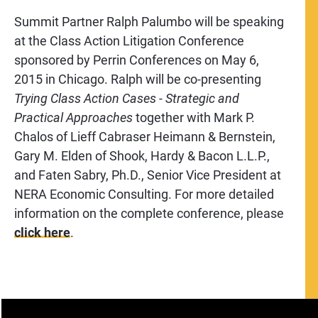
Summit Partner Ralph Palumbo will be speaking
at the Class Action Litigation Conference
sponsored by Perrin Conferences on May 6,
2015 in Chicago. Ralph will be co-presenting
Trying Class Action Cases -
Strategic and
Practical Approaches
together with Mark P.
Chalos of Lieff Cabraser Heimann & Bernstein,
Gary M. Elden of Shook, Hardy & Bacon L.L.P.,
and Faten Sabry, Ph.D., Senior Vice President at
NERA Economic Consulting. For more detailed
information on the complete conference, please
click here
.