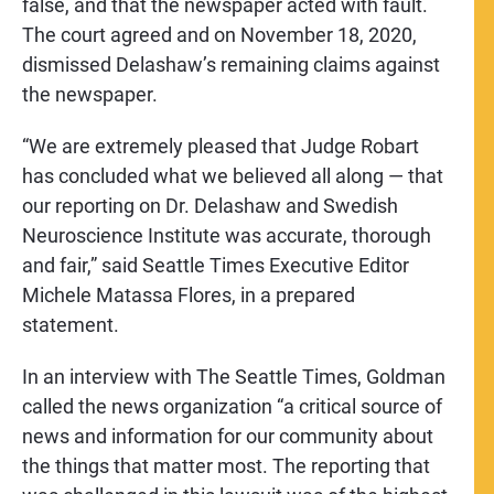
false, and that the newspaper acted with fault.
The court agreed and on November 18, 2020,
dismissed Delashaw’s remaining claims against
the newspaper.
“We are extremely pleased that Judge Robart
has concluded what we believed all along — that
our reporting on Dr. Delashaw and Swedish
Neuroscience Institute was accurate, thorough
and fair,” said Seattle Times Executive Editor
Michele Matassa Flores, in a prepared
statement.
In an interview with The Seattle Times, Goldman
called the news organization “a critical source of
news and information for our community about
the things that matter most. The reporting that