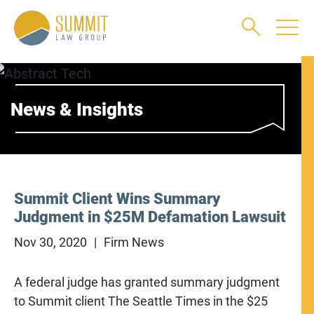
Main Content
Main Menu
Jump to Page
News & Insights
Summit Client Wins Summary
Judgment in $25M Defamation Lawsuit
Nov 30, 2020
Firm News
A federal judge has granted summary judgment
to Summit client The Seattle Times in the $25