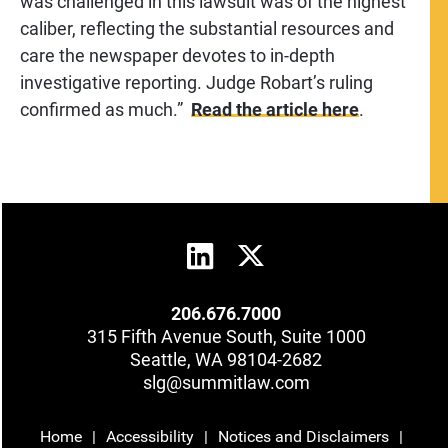
was challenged in this lawsuit was of the highest
caliber, reflecting the substantial resources and
care the newspaper devotes to in-depth
investigative reporting. Judge Robart’s ruling
confirmed as much.”
R
ead the article
here
.
206.676.7000
315 Fifth Avenue South, Suite 1000
Seattle, WA 98104-2682
slg@summitlaw.com
Home
Accessibility
Notices and Disclaimers