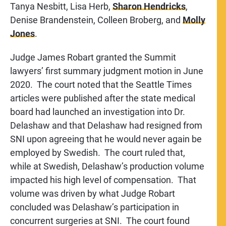
Tanya Nesbitt, Lisa Herb,
Sharon Hendricks
,
Denise Brandenstein, Colleen Broberg, and
Molly
Jones
.
Judge James Robart granted the Summit
lawyers’ first summary judgment motion in June
2020. The court noted that the Seattle Times
articles were published after the state medical
board had launched an investigation into Dr.
Delashaw and that Delashaw had resigned from
SNI upon agreeing that he would never again be
employed by Swedish. The court ruled that,
while at Swedish, Delashaw’s production volume
impacted his high level of compensation. That
volume was driven by what Judge Robart
concluded was Delashaw’s participation in
concurrent surgeries at SNI. The court found