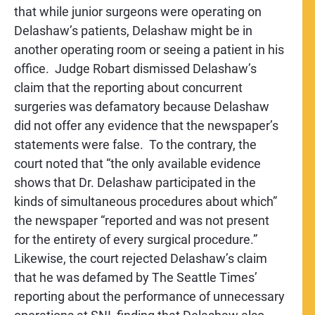
that while junior surgeons were operating on
Delashaw’s patients, Delashaw might be in
another operating room or seeing a patient in his
office. Judge Robart dismissed Delashaw’s
claim that the reporting about concurrent
surgeries was defamatory because Delashaw
did not offer any evidence that the newspaper’s
statements were false. To the contrary, the
court noted that “the only available evidence
shows that Dr. Delashaw participated in the
kinds of simultaneous procedures about which”
the newspaper “reported and was not present
for the entirety of every surgical procedure.”
Likewise, the court rejected Delashaw’s claim
that he was defamed by The Seattle Times’
reporting about the performance of unnecessary