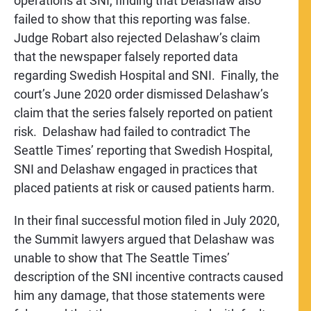
operations at SNI, finding that Delashaw also
failed to show that this reporting was false.
Judge Robart also rejected Delashaw’s claim
that the newspaper falsely reported data
regarding Swedish Hospital and SNI. Finally, the
court’s June 2020 order dismissed Delashaw’s
claim that the series falsely reported on patient
risk. Delashaw had failed to contradict The
Seattle Times’ reporting that Swedish Hospital,
SNI and Delashaw engaged in practices that
placed patients at risk or caused patients harm.
In their final successful motion filed in July 2020,
the Summit lawyers argued that Delashaw was
unable to show that The Seattle Times’
description of the SNI incentive contracts caused
him any damage, that those statements were