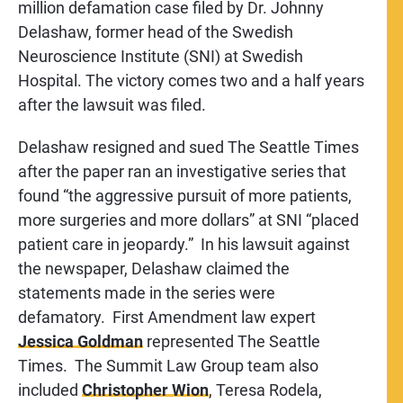
million defamation case filed by Dr. Johnny
Delashaw, former head of the Swedish
Neuroscience Institute (SNI) at Swedish
Hospital. The victory comes two and a half years
after the lawsuit was filed.
Delashaw resigned and sued The Seattle Times
after the paper ran an investigative series that
found “the aggressive pursuit of more patients,
more surgeries and more dollars” at SNI “placed
patient care in jeopardy.” In his lawsuit against
the newspaper, Delashaw claimed the
statements made in the series were
defamatory. First Amendment law expert
Jessica Goldman
represented The Seattle
Times. The Summit Law Group team also
included
Christopher Wion
, Teresa Rodela,