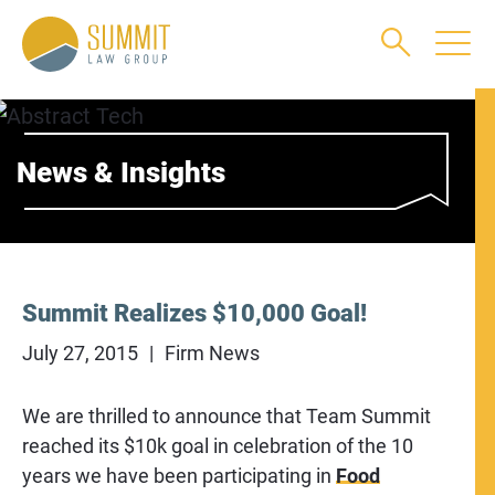
Main Content
Main Menu
Jump to Page
News & Insights
Summit Realizes $10,000 Goal!
July 27, 2015
Firm News
We are thrilled to announce that Team Summit
reached its $10k goal in celebration of the 10
years we have been participating in
Food