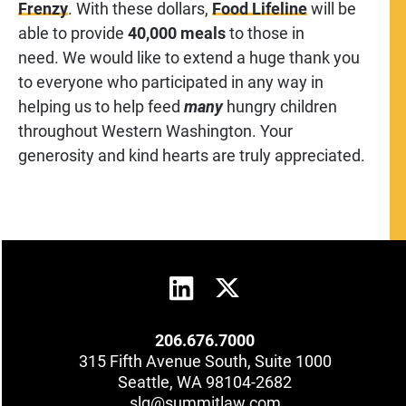
Frenzy
. With these dollars,
Food Lifeline
will be
able to provide
40,000 meals
to those in
need. We would like to extend a huge thank you
to everyone who participated in any way in
helping us to help feed
many
hungry children
throughout Western Washington. Your
generosity and kind hearts are truly appreciated.
206.676.7000
315 Fifth Avenue South, Suite 1000
Seattle, WA 98104-2682
slg@summitlaw.com