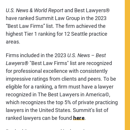
U.S. News & World Report
and Best Lawyers®
have ranked Summit Law Group in the 2023
“Best Law Firms” list. The firm achieved the
highest Tier 1 ranking for 12 Seattle practice
areas.
Firms included in the 2023
U.S. News – Best
Lawyers®
"Best Law Firms" list are recognized
for professional excellence with consistently
impressive ratings from clients and peers. To be
eligible for a ranking, a ﬁrm must have a lawyer
recognized in The Best Lawyers in America©,
which recognizes the top 5% of private practicing
lawyers in the United States. Summit’s list of
ranked lawyers can be found
here
.