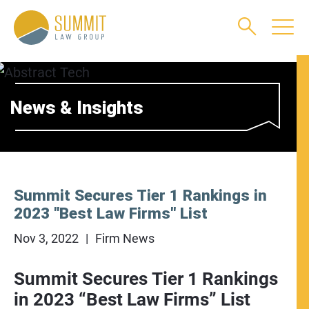
Main Content
Main Menu
Jump to Page
News & Insights
Summit Secures Tier 1 Rankings in
2023 "Best Law Firms" List
Nov 3, 2022
Firm News
Summit Secures Tier 1 Rankings
in 2023 “Best Law Firms” List