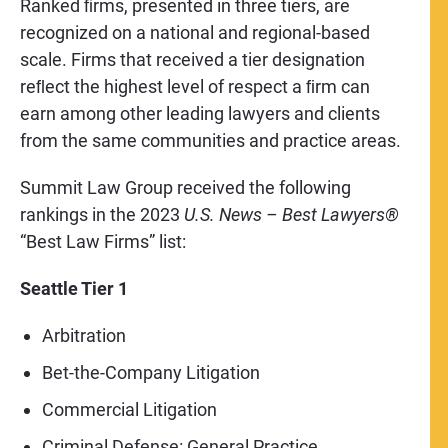
Ranked ﬁrms, presented in three tiers, are
recognized on a national and regional-based
scale. Firms that received a tier designation
reﬂect the highest level of respect a ﬁrm can
earn among other leading lawyers and clients
from the same communities and practice areas.
Summit Law Group received the following
rankings in the 2023
U.S. News – Best Lawyers®
“Best Law Firms” list:
Seattle Tier 1
Arbitration
Bet-the-Company Litigation
Commercial Litigation
Criminal Defense: General Practice