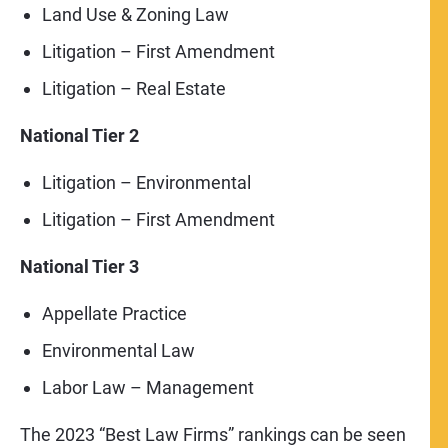
Land Use & Zoning Law
Litigation – First Amendment
Litigation – Real Estate
National Tier 2
Litigation – Environmental
Litigation – First Amendment
National Tier 3
Appellate Practice
Environmental Law
Labor Law – Management
The 2023 “Best Law Firms” rankings can be seen