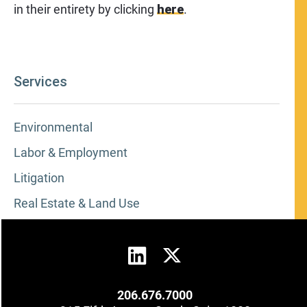
in their entirety by clicking
here
.
Services
Environmental
Labor & Employment
Litigation
Real Estate & Land Use
206.676.7000