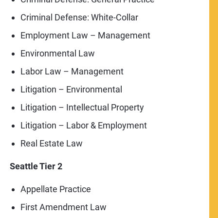
Criminal Defense: White-Collar
Employment Law – Management
Environmental Law
Labor Law – Management
Litigation – Environmental
Litigation – Intellectual Property
Litigation – Labor & Employment
Real Estate Law
Seattle Tier 2
Appellate Practice
First Amendment Law