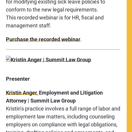
for modifying existing sick leave policies to
conform to the new legal requirements.
This recorded webinar is for HR, fiscal and
management staff.
Purchase the recorded webinar
.
Presenter
Kristin Anger
, Employment and Litigation
Attorney | Summit Law Group
Kristin’s practice involves a full range of labor and
employment law matters, including counseling
employers on compliance with legal obligations,