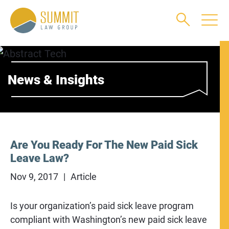
Main Content
Main Menu
Jump to Page
News & Insights
Are You Ready For The New Paid Sick
Leave Law?
Nov 9, 2017
Article
Is your organization’s paid sick leave program
compliant with Washington’s new paid sick leave