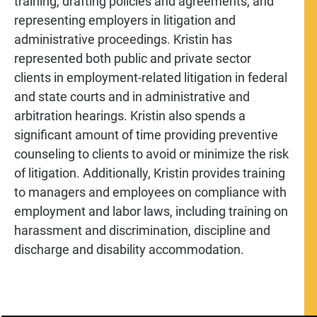
training, drafting policies and agreements, and
representing employers in litigation and
administrative proceedings. Kristin has
represented both public and private sector
clients in employment-related litigation in federal
and state courts and in administrative and
arbitration hearings. Kristin also spends a
significant amount of time providing preventive
counseling to clients to avoid or minimize the risk
of litigation. Additionally, Kristin provides training
to managers and employees on compliance with
employment and labor laws, including training on
harassment and discrimination, discipline and
discharge and disability accommodation.