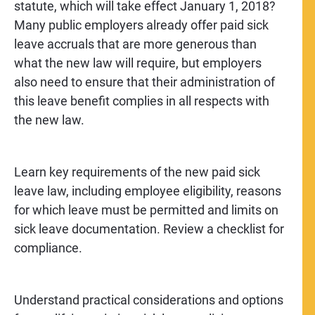
statute, which will take effect January 1, 2018?
Many public employers already offer paid sick
leave accruals that are more generous than
what the new law will require, but employers
also need to ensure that their administration of
this leave benefit complies in all respects with
the new law.
Learn key requirements of the new paid sick
leave law, including employee eligibility, reasons
for which leave must be permitted and limits on
sick leave documentation. Review a checklist for
compliance.
Understand practical considerations and options