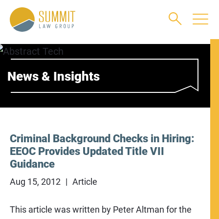
Main Content
Main Menu
Jump to Page
News & Insights
Criminal Background Checks in Hiring:
EEOC Provides Updated Title VII
Guidance
Aug 15, 2012
Article
This article was written by Peter Altman for the