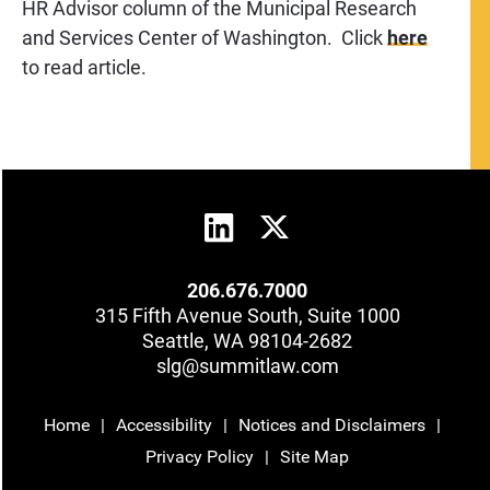
HR Advisor column of the Municipal Research
and Services Center of Washington. Click
here
to read article.
206.676.7000
315 Fifth Avenue South, Suite 1000
Seattle, WA 98104-2682
slg@summitlaw.com
Home
Accessibility
Notices and Disclaimers
Privacy Policy
Site Map