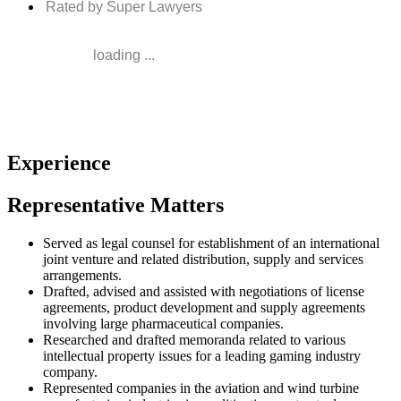
Rated by Super Lawyers
loading ...
Experience
Representative Matters
Served as legal counsel for establishment of an international
joint venture and related distribution, supply and services
arrangements.
Drafted, advised and assisted with negotiations of license
agreements, product development and supply agreements
involving large pharmaceutical companies.
Researched and drafted memoranda related to various
intellectual property issues for a leading gaming industry
company.
Represented companies in the aviation and wind turbine