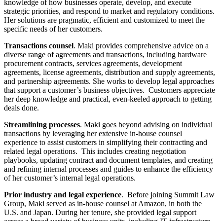
knowledge of how businesses operate, develop, and execute
strategic priorities, and respond to market and regulatory conditions.
Her solutions are pragmatic, efficient and customized to meet the
specific needs of her customers.
Transactions counsel
. Maki provides comprehensive advice on a
diverse range of agreements and transactions, including hardware
procurement contracts, services agreements, development
agreements, license agreements, distribution and supply agreements,
and partnership agreements. She works to develop legal approaches
that support a customer’s business objectives. Customers appreciate
her deep knowledge and practical, even-keeled approach to getting
deals done.
Streamlining processes
. Maki goes beyond advising on individual
transactions by leveraging her extensive in-house counsel
experience to assist customers in simplifying their contracting and
related legal operations. This includes creating negotiation
playbooks, updating contract and document templates, and creating
and refining internal processes and guides to enhance the efficiency
of her customer’s internal legal operations.
Prior industry and legal experience
. Before joining Summit Law
Group, Maki served as in-house counsel at Amazon, in both the
U.S. and Japan. During her tenure, she provided legal support