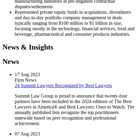
manufacturing industries in pre-litigation contractual
disputes/settlements.
Represented private equity funds in acquisitions, divestitures
and day-to-day portfolio company management in deals
typically ranging from $100 million to $1 billion in size,
focusing mostly in the technology, financial services, food and
beverage, pharmaceutical and consumer products industries.
News & Insights
News
17
Aug
2023
Firm News
24 Summit Lawyers Recognized by Best Lawyers
Summit Law Group is proud to announce that twenty-four
partners have been included in the 2024 editions of The Best
Lawyers in America® and Best Lawyers: Ones to Watch. The
annually published lists recognize the top practitioners
statewide based on peer recognition and professional
achievement.
07
Aug
2023