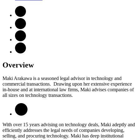
Overview
Maki Arakawa is a seasoned legal advisor in technology and
commercial transactions. Drawing upon her extensive experience
in-house and at international law firms, Maki advises companies of
all sizes on technology transactions.
With over 15 years advising on technology deals, Maki adeptly and
efficiently addresses the legal needs of companies developing,
selling, and procuring technology. Maki has deep institutional