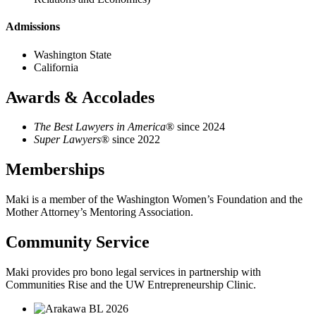
Admissions
Washington State
California
Awards & Accolades
The Best Lawyers in America
® since 2024
Super Lawyers
® since 2022
Memberships
Maki is a member of the Washington Women’s Foundation and the
Mother Attorney’s Mentoring Association.
Community Service
Maki provides pro bono legal services in partnership with
Communities Rise and the UW Entrepreneurship Clinic.