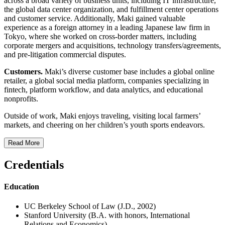
across a broad variety of business units, including IT infrastructure,
the global data center organization, and fulfillment center operations
and customer service. Additionally, Maki gained valuable
experience as a foreign attorney in a leading Japanese law firm in
Tokyo, where she worked on cross-border matters, including
corporate mergers and acquisitions, technology transfers/agreements,
and pre-litigation commercial disputes.
Customers.
Maki’s diverse customer base includes a global online
retailer, a global social media platform, companies specializing in
fintech, platform workflow, and data analytics, and educational
nonprofits.
Outside of work, Maki enjoys traveling, visiting local farmers’
markets, and cheering on her children’s youth sports endeavors.
Read More
Credentials
Education
UC Berkeley School of Law (J.D., 2002)
Stanford University (B.A. with honors, International
Relations and Economics)