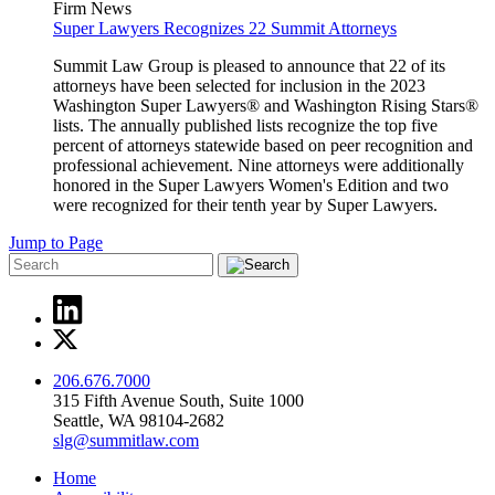
Firm News
Super Lawyers Recognizes 22 Summit Attorneys
Summit Law Group is pleased to announce that 22 of its
attorneys have been selected for inclusion in the 2023
Washington Super Lawyers® and Washington Rising Stars®
lists. The annually published lists recognize the top five
percent of attorneys statewide based on peer recognition and
professional achievement. Nine attorneys were additionally
honored in the Super Lawyers Women's Edition and two
were recognized for their tenth year by Super Lawyers.
Jump to Page
206.676.7000
315 Fifth Avenue South, Suite 1000
Seattle, WA 98104-2682
slg@summitlaw.com
Home