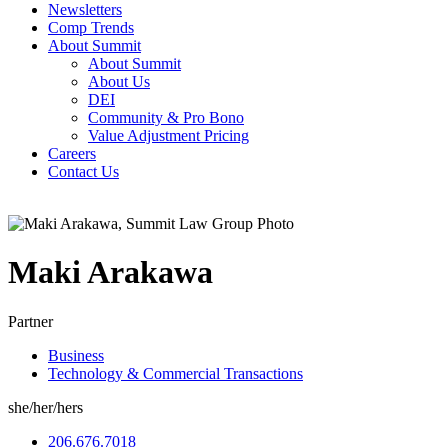
Newsletters
Comp Trends
About Summit
About Summit
About Us
DEI
Community & Pro Bono
Value Adjustment Pricing
Careers
Contact Us
Maki
Arakawa
Partner
Business
Technology & Commercial Transactions
she/her/hers
206.676.7018