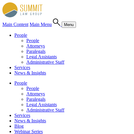
Main Content
Main Menu
Menu
People
People
Attorneys
Paralegals
Legal Assistants
Administrative Staff
Services
News & Insights
People
People
Attorneys
Paralegals
Legal Assistants
Administrative Staff
Services
News & Insights
Blog
Webinar Series