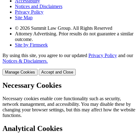
Accessibility
Notices and Disclaimers
Privacy Policy
Site Map
© 2026 Summit Law Group. All Rights Reserved
Attorney Advertising. Prior results do not guarantee a similar
outcome.
Site by Firmseek
By using this site, you agree to our updated
Privacy Policy
and our
Notices & Disclaimers.
Manage Cookies
Accept and Close
Necessary Cookies
Necessary cookies enable core functionality such as security,
network management, and accessibility. You may disable these by
changing your browser settings, but this may affect how the website
functions.
Analytical Cookies