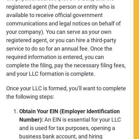
registered agent (the person or entity who is
available to receive official government
communications and legal notices on behalf of
your company). You can serve as your own
registered agent, or you can hire a third-party
service to do so for an annual fee. Once the
required information is entered, you can
complete the filing, pay the necessary filing fees,
and your LLC formation is complete.
Once your LLC is formed, you’ll want to complete
the following steps:
Obtain Your EIN (Employer Identification
Number):
An EIN is essential for your LLC
and is used for tax purposes, opening a
business bank account, and hiring