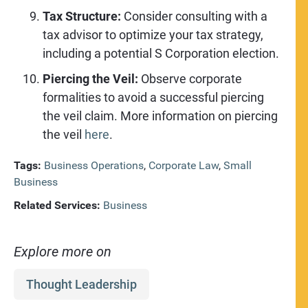
Tax Structure:
Consider consulting with a
tax advisor to optimize your tax strategy,
including a potential S Corporation election.
Piercing the Veil:
Observe corporate
formalities to avoid a successful piercing
the veil claim. More information on piercing
the veil
here
.
Tags:
Business Operations
,
Corporate Law
,
Small
Business
Related Services:
Business
Explore more on
Thought Leadership