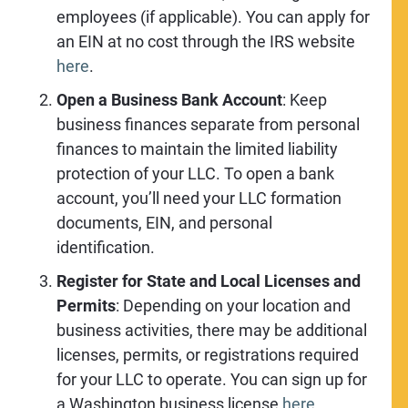
employees (if applicable). You can apply for
an EIN at no cost through the IRS website
here
.
Open a Business Bank Account
: Keep
business finances separate from personal
finances to maintain the limited liability
protection of your LLC. To open a bank
account, you’ll need your LLC formation
documents, EIN, and personal
identification.
Register for State and Local Licenses and
Permits
: Depending on your location and
business activities, there may be additional
licenses, permits, or registrations required
for your LLC to operate. You can sign up for
a Washington business license
here
.