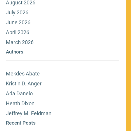
August 2026
July 2026
June 2026
April 2026
March 2026
Authors
Mekdes Abate
Kristin D. Anger
Ada Danelo
Heath Dixon
Jeffrey M. Feldman
Recent Posts