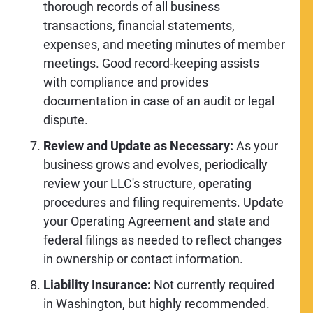
thorough records of all business
transactions, financial statements,
expenses, and meeting minutes of member
meetings. Good record-keeping assists
with compliance and provides
documentation in case of an audit or legal
dispute.
Review and Update as Necessary:
As your
business grows and evolves, periodically
review your LLC's structure, operating
procedures and filing requirements. Update
your Operating Agreement and state and
federal filings as needed to reflect changes
in ownership or contact information.
Liability Insurance:
Not currently required
in Washington, but highly recommended.