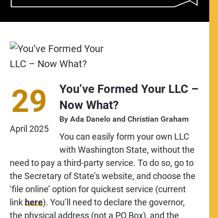
You’ve Formed Your LLC –
29
Now What?
By
Ada Danelo
and
Christian Graham
April
2025
You can easily form your own LLC
with Washington State, without the
need to pay a third-party service. To do so, go to
the Secretary of State’s website, and choose the
‘file online’ option for quickest service (current
link
here
). You’ll need to declare the governor,
the physical address (not a PO Box), and the