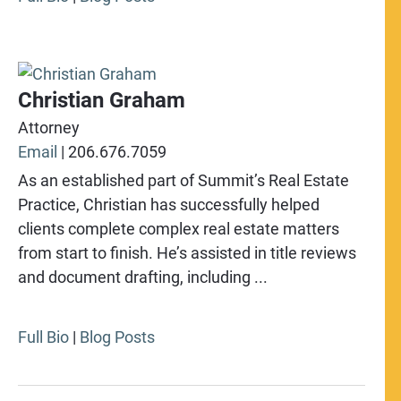
Christian Graham
Attorney
Email
|
206.676.7059
As an established part of Summit’s Real Estate
Practice, Christian has successfully helped
clients complete complex real estate matters
from start to finish. He’s assisted in title reviews
and document drafting, including ...
Full Bio
|
Blog Posts