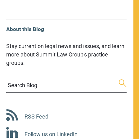
About this Blog
Stay current on legal news and issues, and learn
more about Summit Law Group's practice
groups.
Search Blog
RSS Feed
Follow us on LinkedIn