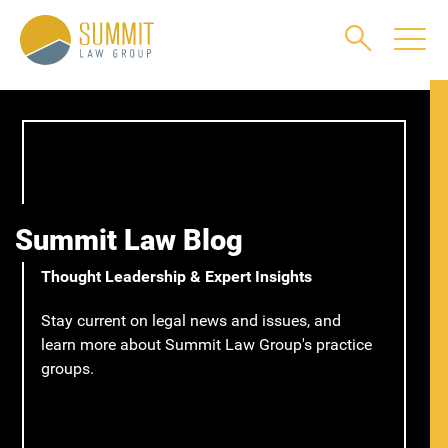
Main Content
Main Menu
Jump to Page
Summit Law Blog
Thought Leadership & Expert Insights
Stay current on legal news and issues, and
learn more about Summit Law Group's practice
groups.