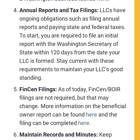
Annual Reports and Tax Filings:
LLCs have
ongoing obligations such as filing annual
reports and paying state and federal taxes.
To start, you are required to file an initial
report with the Washington Secretary of
State within 120 days from the date your
LLC is formed. Stay current with these
requirements to maintain your LLC’s good
standing.
FinCen Filings:
As of today, FinCen/BOIR
filings are not required, but that may
change. More information on the beneficial
owner report can be found
here
and the
filing can be completed
here.
Maintain Records and Minutes:
Keep