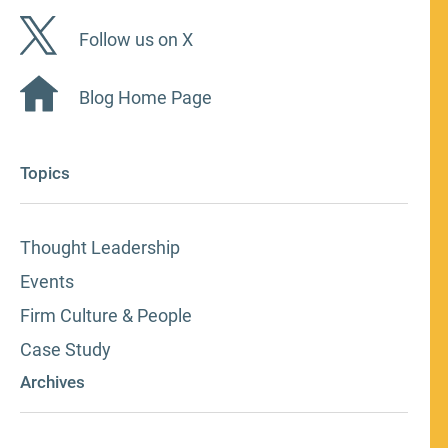
Follow us on X
Blog Home Page
Topics
Thought Leadership
Events
Firm Culture & People
Case Study
Archives