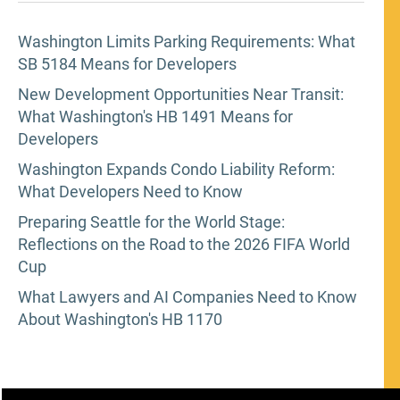
Washington Limits Parking Requirements: What
SB 5184 Means for Developers
New Development Opportunities Near Transit:
What Washington's HB 1491 Means for
Developers
Washington Expands Condo Liability Reform:
What Developers Need to Know
Preparing Seattle for the World Stage:
Reflections on the Road to the 2026 FIFA World
Cup
What Lawyers and AI Companies Need to Know
About Washington's HB 1170