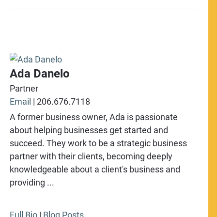
Ada Danelo
Partner
Email
|
206.676.7118
A former business owner, Ada is passionate
about helping businesses get started and
succeed. They work to be a strategic business
partner with their clients, becoming deeply
knowledgeable about a client's business and
providing ...
Full Bio
|
Blog Posts