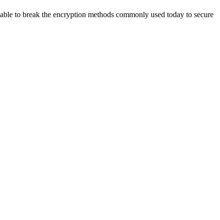
able to break the
encryption methods commonly used today to secure