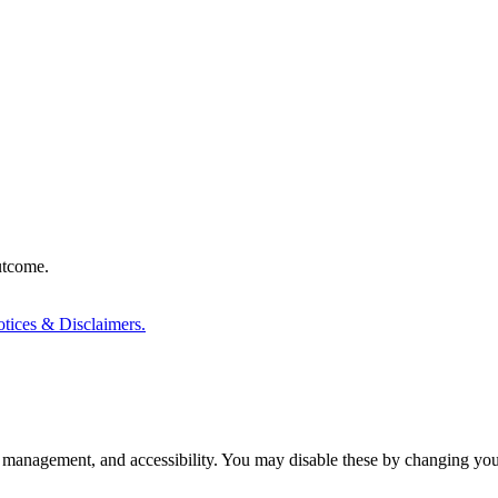
outcome.
tices & Disclaimers.
 management, and accessibility. You may disable these by changing your