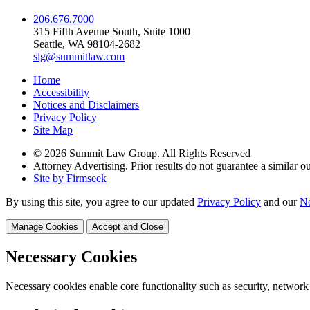
206.676.7000
315 Fifth Avenue South, Suite 1000
Seattle, WA 98104-2682
slg@summitlaw.com
Home
Accessibility
Notices and Disclaimers
Privacy Policy
Site Map
© 2026 Summit Law Group. All Rights Reserved
Attorney Advertising. Prior results do not guarantee a similar 
Site by Firmseek
By using this site, you agree to our updated
Privacy Policy
and our
No
Manage Cookies
Accept and Close
Necessary Cookies
Necessary cookies enable core functionality such as security, network