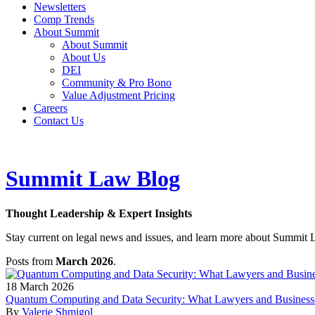
Newsletters
Comp Trends
About Summit
About Summit
About Us
DEI
Community & Pro Bono
Value Adjustment Pricing
Careers
Contact Us
Summit Law Blog
Thought Leadership & Expert Insights
Stay current on legal news and issues, and learn more about Summit 
Posts from
March 2026
.
18
March
2026
Quantum Computing and Data Security: What Lawyers and Busines
By
Valerie Shmigol