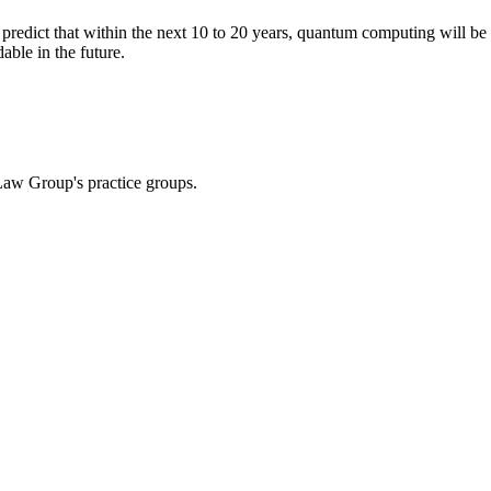
redict that within the next
10 to 20 years, quantum computing will be 
ble in the future.
Law Group's practice groups.