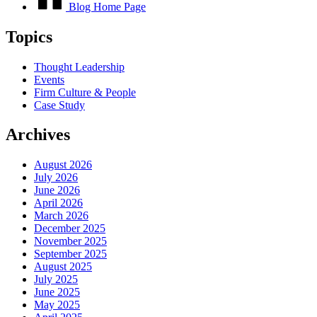
Blog Home Page
Topics
Thought Leadership
Events
Firm Culture & People
Case Study
Archives
August 2026
July 2026
June 2026
April 2026
March 2026
December 2025
November 2025
September 2025
August 2025
July 2025
June 2025
May 2025