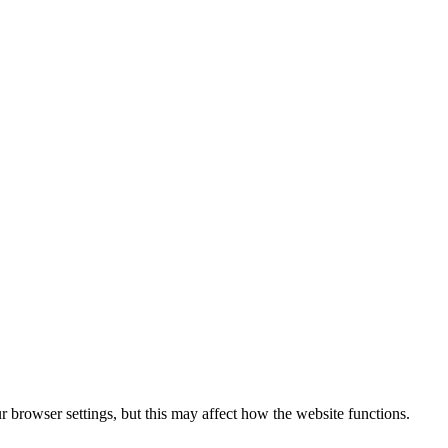
 browser settings, but this may affect how the website functions.