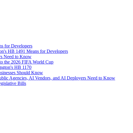
s for Developers
on's HB 1491 Means for Developers
rs Need to Know
d to the 2026 FIFA World Cup
ngton's HB 1170
usinesses Should Know
Public Agencies, AI Vendors, and AI Deployers Need to Know
islative Bills