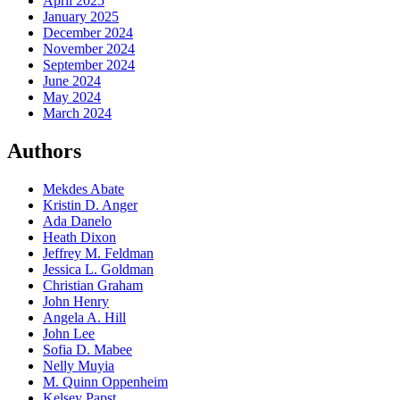
April 2025
January 2025
December 2024
November 2024
September 2024
June 2024
May 2024
March 2024
Authors
Mekdes Abate
Kristin D. Anger
Ada Danelo
Heath Dixon
Jeffrey M. Feldman
Jessica L. Goldman
Christian Graham
John Henry
Angela A. Hill
John Lee
Sofia D. Mabee
Nelly Muyia
M. Quinn Oppenheim
Kelsey Papst