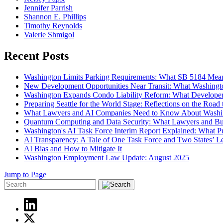
Jennifer Parrish
Shannon E. Phillips
Timothy Reynolds
Valerie Shmigol
Recent Posts
Washington Limits Parking Requirements: What SB 5184 Mean
New Development Opportunities Near Transit: What Washingt
Washington Expands Condo Liability Reform: What Develope
Preparing Seattle for the World Stage: Reflections on the Roa
What Lawyers and AI Companies Need to Know About Washi
Quantum Computing and Data Security: What Lawyers and B
Washington's AI Task Force Interim Report Explained: What 
AI Transparency: A Tale of One Task Force and Two States’ Leg
AI Bias and How to Mitigate It
Washington Employment Law Update: August 2025
Jump to Page