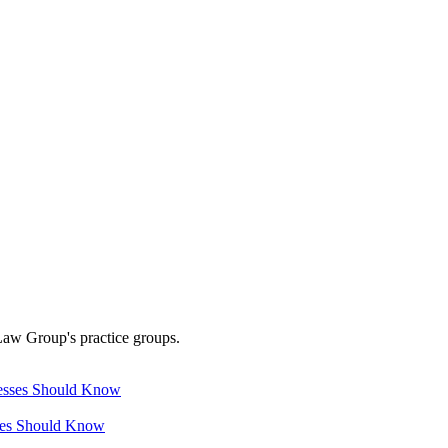
Law Group's practice groups.
ses Should Know