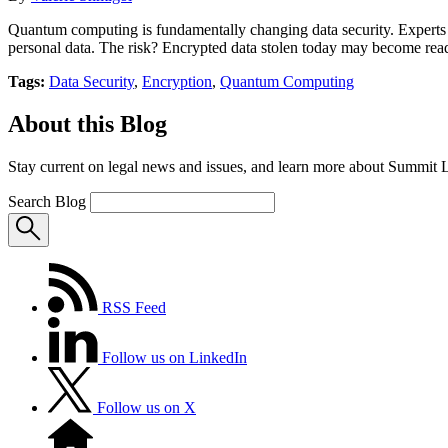
Quantum computing is fundamentally changing data security. Experts p
personal data. The risk? Encrypted data stolen today may become reada
Tags:
Data Security
,
Encryption
,
Quantum Computing
About this Blog
Stay current on legal news and issues, and learn more about Summit 
Search Blog
RSS Feed
Follow us on LinkedIn
Follow us on X