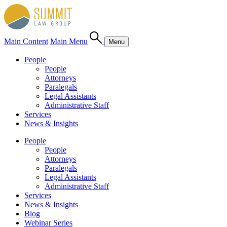
Main Content
Main Menu
Menu
People
People
Attorneys
Paralegals
Legal Assistants
Administrative Staff
Services
News & Insights
People
People
Attorneys
Paralegals
Legal Assistants
Administrative Staff
Services
News & Insights
Blog
Webinar Series