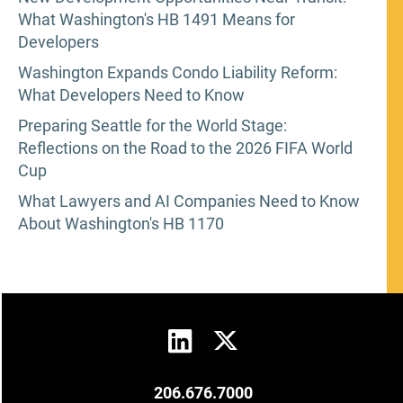
What Washington's HB 1491 Means for
Developers
Washington Expands Condo Liability Reform:
What Developers Need to Know
Preparing Seattle for the World Stage:
Reflections on the Road to the 2026 FIFA World
Cup
What Lawyers and AI Companies Need to Know
About Washington's HB 1170
206.676.7000