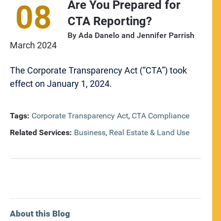
Are You Prepared for
08
CTA Reporting?
By
Ada Danelo
and
Jennifer Parrish
March
2024
The Corporate Transparency Act (“CTA”) took
effect on January 1, 2024.
Tags:
Corporate Transparency Act
,
CTA Compliance
Related Services:
Business
,
Real Estate & Land Use
About this Blog