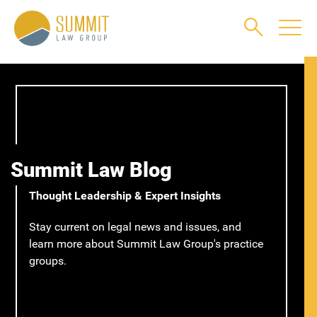
Main Content
Main Menu
Jump to Page
Summit Law Blog
Thought Leadership & Expert Insights
Stay current on legal news and issues, and
learn more about Summit Law Group's practice
groups.