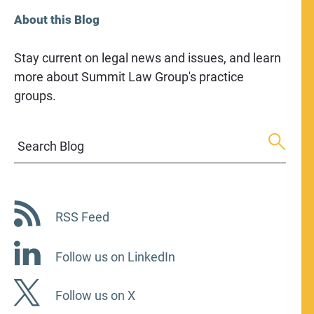
About this Blog
Stay current on legal news and issues, and learn
more about Summit Law Group's practice
groups.
Search Blog
RSS Feed
Follow us on LinkedIn
Follow us on X