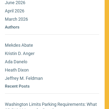
June 2026
April 2026
March 2026
Authors
Mekdes Abate
Kristin D. Anger
Ada Danelo
Heath Dixon
Jeffrey M. Feldman
Recent Posts
Washington Limits Parking Requirements: What