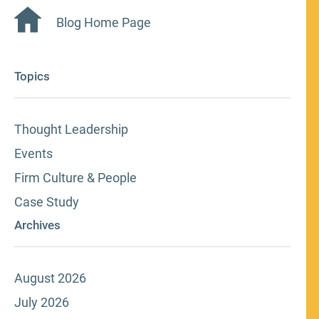
Blog Home Page
Topics
Thought Leadership
Events
Firm Culture & People
Case Study
Archives
August 2026
July 2026