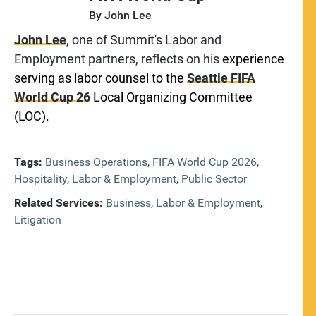
By
John Lee
John Lee
, one of Summit's Labor and
Employment partners, reflects on his
experience
serving as labor counsel to the
Seattle FIFA
World Cup 26
Local Organizing Committee
(LOC).
Tags:
Business Operations
,
FIFA World Cup 2026
,
Hospitality
,
Labor & Employment
,
Public Sector
Related Services:
Business
,
Labor & Employment
,
Litigation