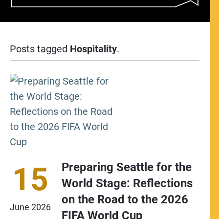
Posts tagged
Hospitality
.
Preparing Seattle for the
15
World Stage: Reflections
on the Road to the 2026
June
2026
FIFA World Cup