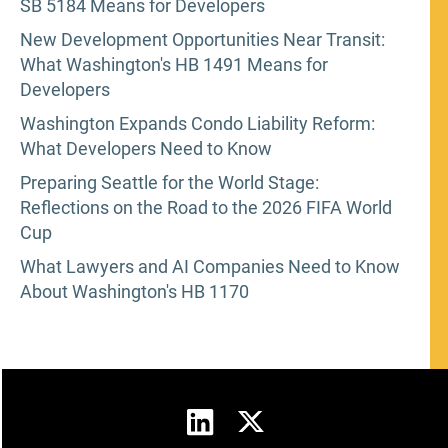
SB 5184 Means for Developers
New Development Opportunities Near Transit:
What Washington's HB 1491 Means for
Developers
Washington Expands Condo Liability Reform:
What Developers Need to Know
Preparing Seattle for the World Stage:
Reflections on the Road to the 2026 FIFA World
Cup
What Lawyers and AI Companies Need to Know
About Washington's HB 1170