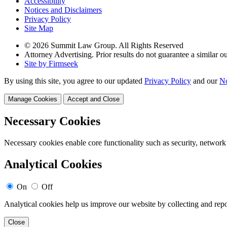
Accessibility
Notices and Disclaimers
Privacy Policy
Site Map
© 2026 Summit Law Group. All Rights Reserved
Attorney Advertising. Prior results do not guarantee a similar 
Site by Firmseek
By using this site, you agree to our updated
Privacy Policy
and our
No
Manage Cookies
Accept and Close
Necessary Cookies
Necessary cookies enable core functionality such as security, network
Analytical Cookies
On
Off
Analytical cookies help us improve our website by collecting and repo
Close