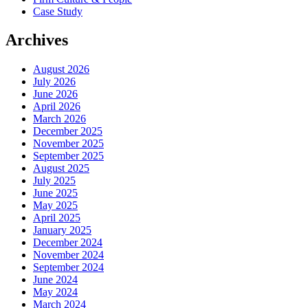
Case Study
Archives
August 2026
July 2026
June 2026
April 2026
March 2026
December 2025
November 2025
September 2025
August 2025
July 2025
June 2025
May 2025
April 2025
January 2025
December 2024
November 2024
September 2024
June 2024
May 2024
March 2024