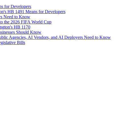
s for Developers
on's HB 1491 Means for Developers
rs Need to Know
d to the 2026 FIFA World Cup
ngton's HB 1170
usinesses Should Know
Public Agencies, AI Vendors, and AI Deployers Need to Know
islative Bills