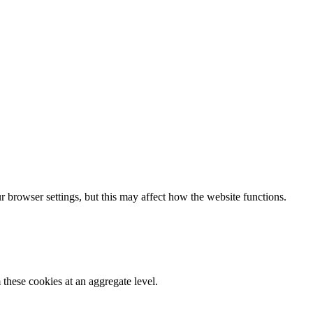
 browser settings, but this may affect how the website functions.
these cookies at an aggregate level.