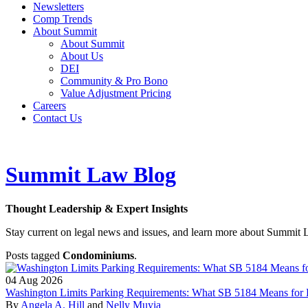
Newsletters
Comp Trends
About Summit
About Summit
About Us
DEI
Community & Pro Bono
Value Adjustment Pricing
Careers
Contact Us
Summit Law Blog
Thought Leadership & Expert Insights
Stay current on legal news and issues, and learn more about Summit 
Posts tagged
Condominiums
.
04
Aug
2026
Washington Limits Parking Requirements: What SB 5184 Means for 
By
Angela A. Hill
and
Nelly Muyia