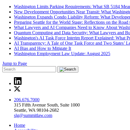
Washington Limits Parking Requirements: What SB 5184 Mean
New Development Opportunities Near Transit: What Washingt
Washington Expands Condo Liability Reform: What Develope
Preparing Seattle for the World Stage: Reflections on the Roa
What Lawyers and AI Companies Need to Know About Washi
Quantum Computing and Data Security: What Lawyers and B
Washington's AI Task Force Interim Report Explained: What 
AI Transparency: A Tale of One Task Force and Two States’ Leg
AI Bias and How to Mitigate It
Washington Employment Law Update: August 2025
Jump to Page
206.676.7000
315 Fifth Avenue South, Suite 1000
Seattle, WA 98104-2682
slg@summitlaw.com
Home