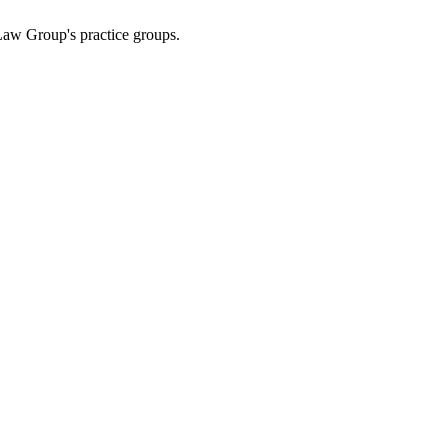
Law Group's practice groups.