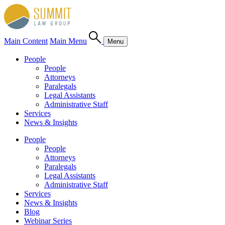
Main Content
Main Menu
Menu
People
People
Attorneys
Paralegals
Legal Assistants
Administrative Staff
Services
News & Insights
People
People
Attorneys
Paralegals
Legal Assistants
Administrative Staff
Services
News & Insights
Blog
Webinar Series