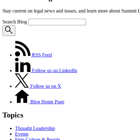
Stay current on legal news and issues, and learn more about Summit 
Search Blog
RSS Feed
Follow us on LinkedIn
Follow us on X
Blog Home Page
Topics
Thought Leadership
Events
Firm Culture & People