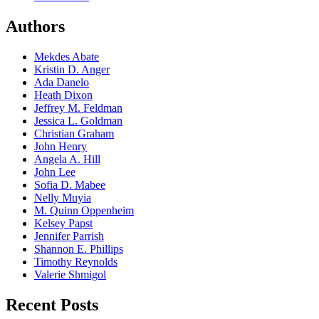
Authors
Mekdes Abate
Kristin D. Anger
Ada Danelo
Heath Dixon
Jeffrey M. Feldman
Jessica L. Goldman
Christian Graham
John Henry
Angela A. Hill
John Lee
Sofia D. Mabee
Nelly Muyia
M. Quinn Oppenheim
Kelsey Papst
Jennifer Parrish
Shannon E. Phillips
Timothy Reynolds
Valerie Shmigol
Recent Posts