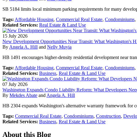
SB 5184 limits local minimum parking requirements for many developm
Tags:
Affordable Housing
,
Commercial Real Estate
,
Condominiums
,
Related Services:
Real Estate & Land Use
15
July
2026
New Development Opportunities Near Transit: What Washington's 
By
Angela A. Hill
and
Nelly Muyia
HB 1491 encourages higher-density residential development near trans
Tags:
Affordable Housing
,
Commercial Real Estate
,
Condominiums
,
Related Services:
Business
,
Real Estate & Land Use
07
July
2026
Washington Expands Condo Liability Reform: What Developers Ne
By
Mekdes Abate
and
Angela A. Hill
HB 2304 expands Washington's alternative warranty framework for ce
Tags:
Commercial Real Estate
,
Condominiums
,
Construction
,
Develo
Related Services:
Business
,
Real Estate & Land Use
About this Blog