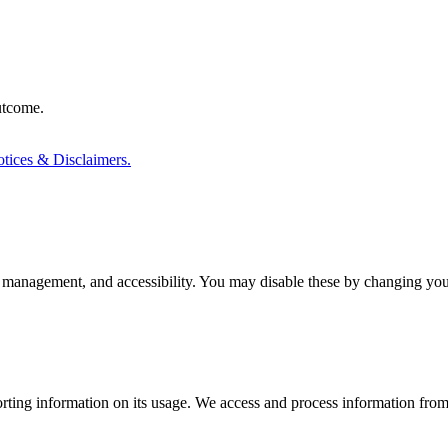
outcome.
tices & Disclaimers.
 management, and accessibility. You may disable these by changing your
rting information on its usage. We access and process information from 