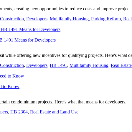
ents, creating new opportunities to reduce costs and improve project 
Construction
,
Developers
,
Multifamily Housing
,
Parking Reform
,
Real
HB 1491 Means for Developers
it while offering new incentives for qualifying projects. Here's what 
Construction
,
Developers
,
HB 1491
,
Multifamily Housing
,
Real Estat
ed to Know
rtain condominium projects. Here's what that means for developers.
pers
,
HB 2304
,
Real Estate and Land Use