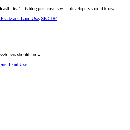
feasibility. This blog post covers what developers should know.
 Estate and Land Use
,
SB 5184
developers should know.
e and Land Use