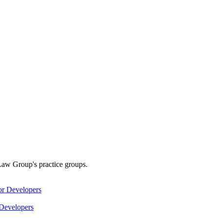
Law Group's practice groups.
Developers